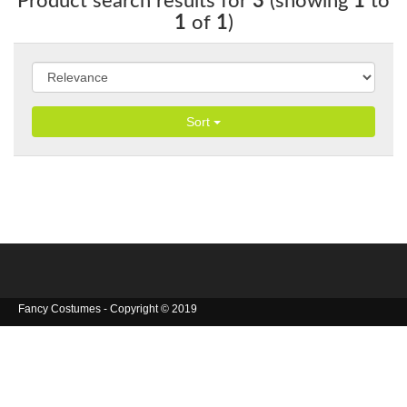
Product search results for
3
(showing
1
to
1
of
1
)
Sort
Fancy Costumes - Copyright © 2019